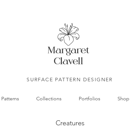
SURFACE PATTERN DESIGNER
Patterns
Collections
Portfolios
Shop
Creatures