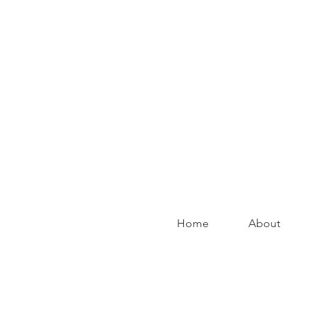
Home
About