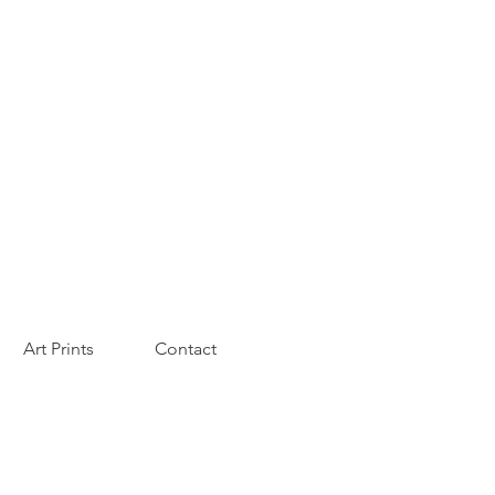
Art Prints
Contact